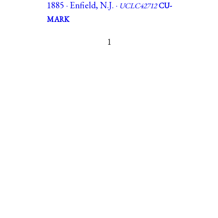
1885 · Enfield, N.J. ·
UCLC42712
CU-
MARK
1