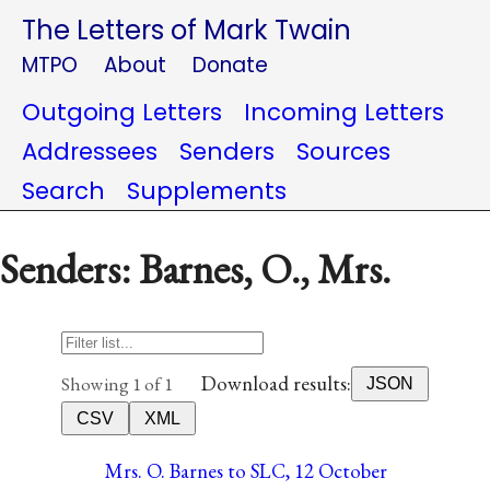
The Letters of Mark Twain
MTPO
About
Donate
Outgoing Letters
Incoming Letters
Addressees
Senders
Sources
Search
Supplements
Senders: Barnes, O., Mrs.
Download results:
Showing 1 of 1
JSON
CSV
XML
Mrs. O. Barnes to SLC, 12 October