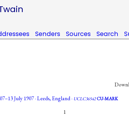
 Twain
ddressees
Senders
Sources
Search
S
Downlo
07–13 July 1907 · Leeds, England ·
UCLC36542
CU-MARK
1