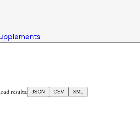
upplements
ad results:
JSON
CSV
XML