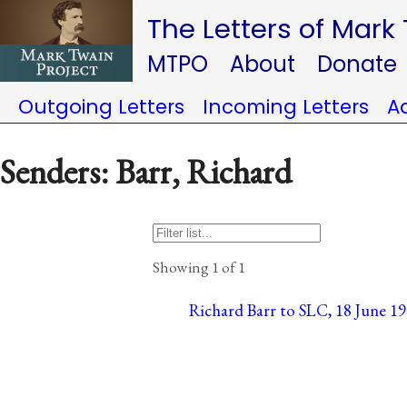
The Letters of Mark
MTPO
About
Donate
Outgoing Letters
Incoming Letters
A
Senders: Barr, Richard
Showing 1 of 1
Richard Barr to SLC, 18 June 19