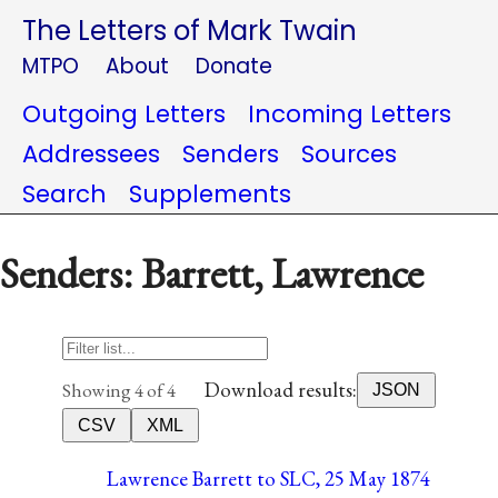
The Letters of Mark Twain
MTPO
About
Donate
Outgoing Letters
Incoming Letters
Addressees
Senders
Sources
Search
Supplements
Senders: Barrett, Lawrence
Download results:
Showing 4 of 4
JSON
CSV
XML
Lawrence Barrett to SLC, 25 May 1874