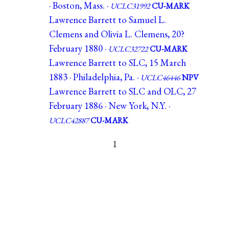
· Boston, Mass. ·
UCLC31992
CU-MARK
Lawrence Barrett to Samuel L.
Clemens and Olivia L. Clemens, 20?
February 1880 ·
UCLC32722
CU-MARK
Lawrence Barrett to SLC, 15 March
1883 · Philadelphia, Pa. ·
UCLC46446
NPV
Lawrence Barrett to SLC and OLC, 27
February 1886 · New York, N.Y. ·
UCLC42887
CU-MARK
1