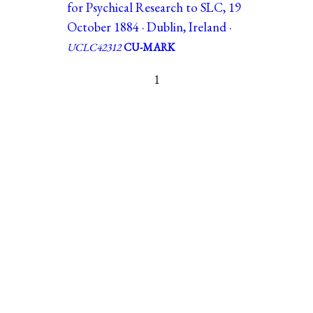
for Psychical Research to SLC, 19
October 1884 · Dublin, Ireland ·
UCLC42312
CU-MARK
1