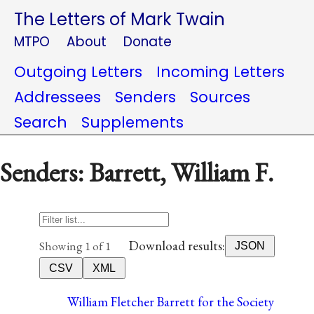
The Letters of Mark Twain
MTPO
About
Donate
Outgoing Letters
Incoming Letters
Addressees
Senders
Sources
Search
Supplements
Senders: Barrett, William F.
Download results:
Showing 1 of 1
JSON
CSV
XML
William Fletcher Barrett for the Society