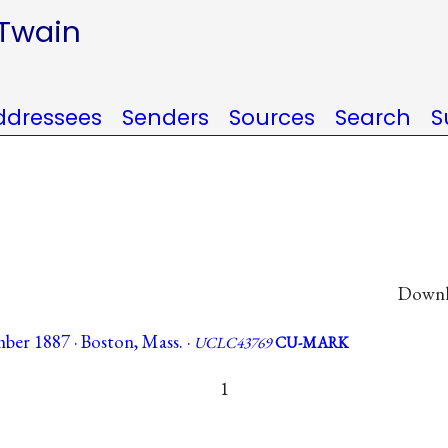
 Twain
ddressees
Senders
Sources
Search
S
Downlo
ber 1887 · Boston, Mass. ·
UCLC43769
CU-MARK
1