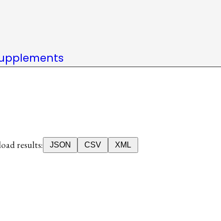
upplements
ad results:
JSON
CSV
XML