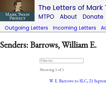
The Letters of Mark
MTPO
About
Donate
Outgoing Letters
Incoming Letters
A
Senders: Barrows, William E.
Showing 1 of 1
W. E. Barrows to SLC, 21 Septem