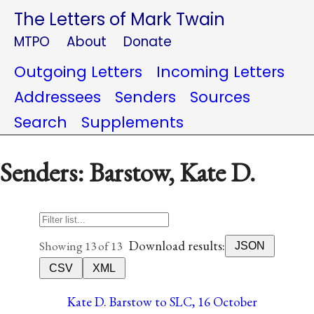
The Letters of Mark Twain
MTPO
About
Donate
Outgoing Letters
Incoming Letters
Addressees
Senders
Sources
Search
Supplements
Senders: Barstow, Kate D.
Download results:
Showing 13 of 13
JSON
CSV
XML
Kate D. Barstow to SLC, 16 October