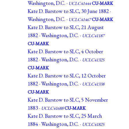
Washington, D.C. ·
UCLC41444
CU-MARK
Kate D. Barstow to SLC, 30 June 1882 ·
Washington, D.C. ·
UCLC41467
CU-MARK
Kate D. Barstow to SLC, 21 August
1882 · Washington, D.C. ·
UCLC41187
CU-MARK
Kate D. Barstow to SLC, 4 October
1882 · Washington, D.C. ·
UCLC41325
CU-MARK
Kate D. Barstow to SLC, 12 October
1882 · Washington, D.C. ·
UCLC41338
CU-MARK
Kate D. Barstow to SLC, 5 November
1883 ·
UCLC41688
CU-MARK
Kate D. Barstow to SLC, 25 March
1884 · Washington, D.C. ·
UCLC41825