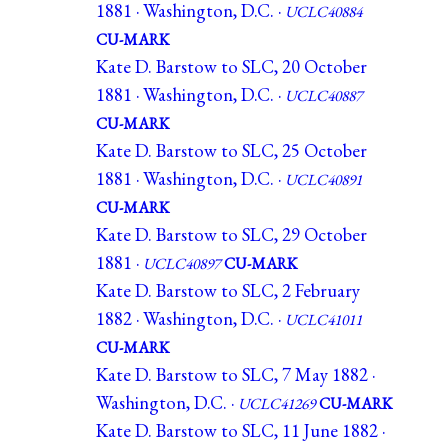
1881 · Washington, D.C. ·
UCLC40884
CU-MARK
Kate D. Barstow to SLC, 20 October
1881 · Washington, D.C. ·
UCLC40887
CU-MARK
Kate D. Barstow to SLC, 25 October
1881 · Washington, D.C. ·
UCLC40891
CU-MARK
Kate D. Barstow to SLC, 29 October
1881 ·
UCLC40897
CU-MARK
Kate D. Barstow to SLC, 2 February
1882 · Washington, D.C. ·
UCLC41011
CU-MARK
Kate D. Barstow to SLC, 7 May 1882 ·
Washington, D.C. ·
UCLC41269
CU-MARK
Kate D. Barstow to SLC, 11 June 1882 ·