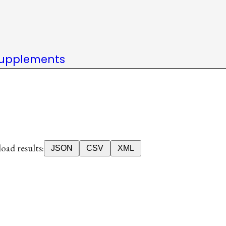
upplements
ad results:
JSON
CSV
XML