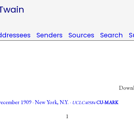
 Twain
ddressees
Senders
Sources
Search
S
Downlo
ecember 1909 · New York, N.Y. ·
UCLC40584
CU-MARK
1