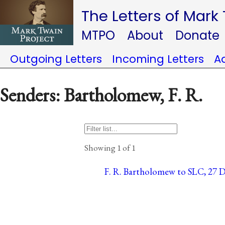
The Letters of Mark
MTPO
About
Donate
Outgoing Letters
Incoming Letters
A
Senders: Bartholomew, F. R.
Showing 1 of 1
F. R. Bartholomew to SLC, 27 D