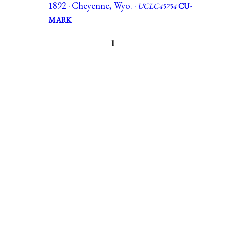
1892 · Cheyenne, Wyo. ·
UCLC45754
CU-
MARK
1