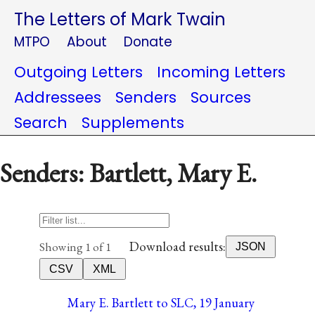
The Letters of Mark Twain
MTPO
About
Donate
Outgoing Letters
Incoming Letters
Addressees
Senders
Sources
Search
Supplements
Senders: Bartlett, Mary E.
Download results:
Showing 1 of 1
JSON
CSV
XML
Mary E. Bartlett to SLC, 19 January