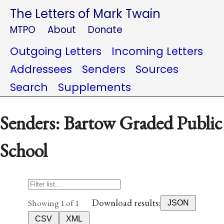
The Letters of Mark Twain
MTPO
About
Donate
Outgoing Letters
Incoming Letters
Addressees
Senders
Sources
Search
Supplements
Senders: Bartow Graded Public
School
Download results:
Showing 1 of 1
JSON
CSV
XML