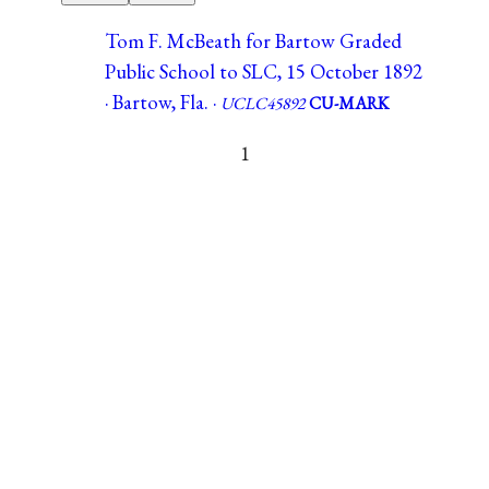
Tom F. McBeath for Bartow Graded
Public School to SLC, 15 October 1892
· Bartow, Fla. ·
UCLC45892
CU-MARK
1