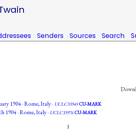
 Twain
ddressees
Senders
Sources
Search
S
Downlo
ary 1904 · Rome, Italy ·
UCLC33945
CU-MARK
h 1904 · Rome, Italy ·
UCLC33976
CU-MARK
1