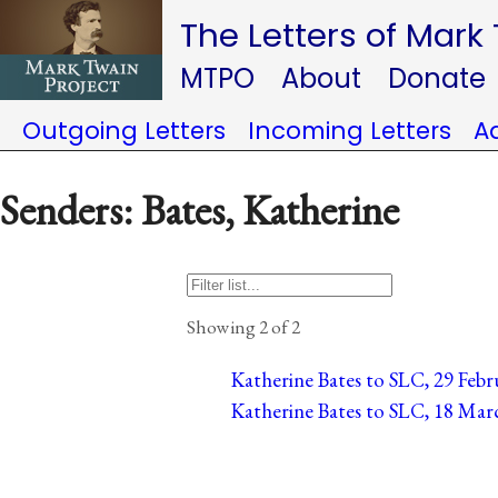
The Letters of Mark
MTPO
About
Donate
Outgoing Letters
Incoming Letters
A
Senders: Bates, Katherine
Showing 2 of 2
Katherine Bates to SLC, 29 Febru
Katherine Bates to SLC, 18 Marc