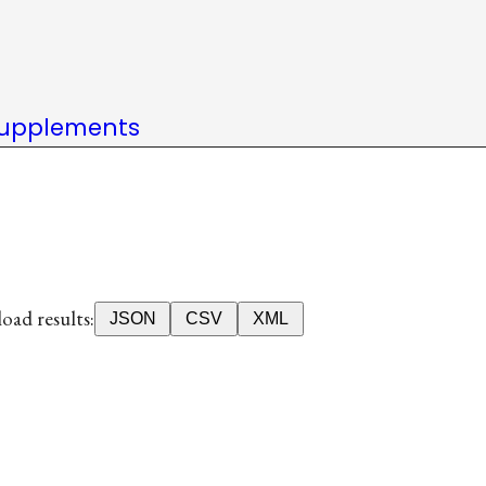
upplements
ad results:
JSON
CSV
XML