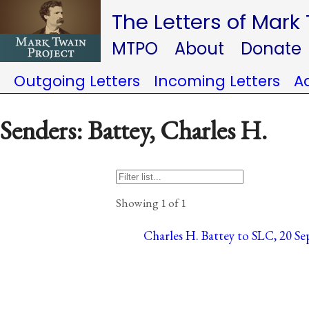
The Letters of Mark
MTPO
About
Donate
Outgoing Letters
Incoming Letters
A
Senders: Battey, Charles H.
Showing 1 of 1
Charles H. Battey to SLC, 20 Sep