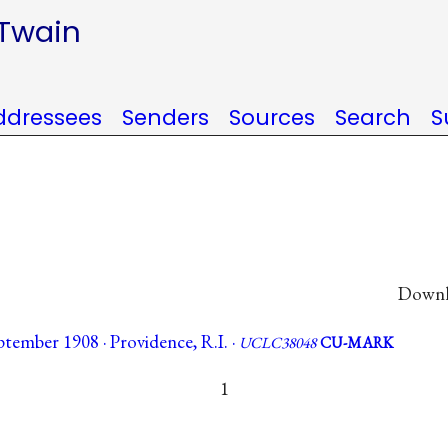
 Twain
ddressees
Senders
Sources
Search
S
Downlo
tember 1908 · Providence, R.I. ·
UCLC38048
CU-MARK
1