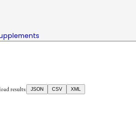
upplements
ad results:
JSON
CSV
XML