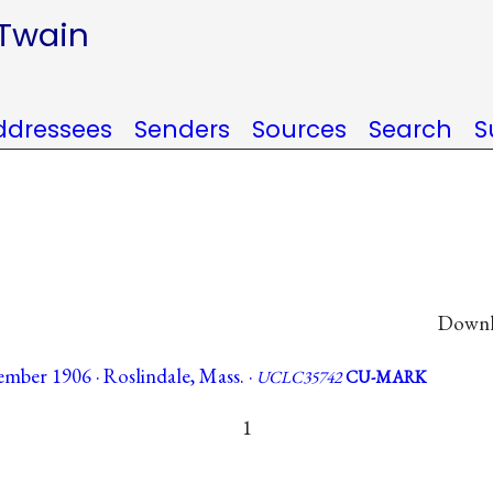
 Twain
ddressees
Senders
Sources
Search
S
Downlo
mber 1906 · Roslindale, Mass. ·
UCLC35742
CU-MARK
1