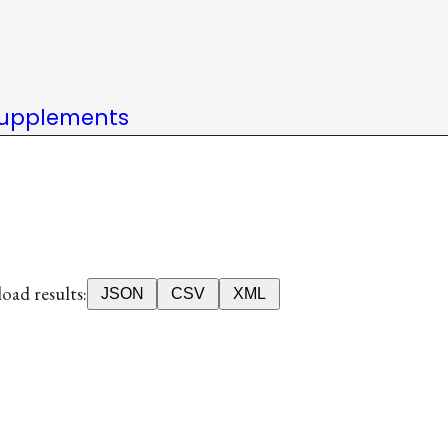
upplements
ad results:
JSON
CSV
XML