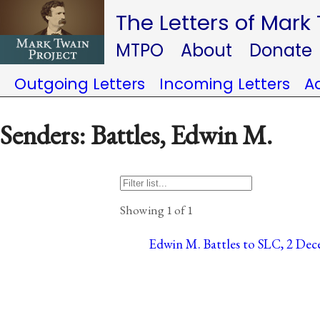
The Letters of Mark
MTPO
About
Donate
Outgoing Letters
Incoming Letters
A
Senders: Battles, Edwin M.
Showing 1 of 1
Edwin M. Battles to SLC, 2 Dece