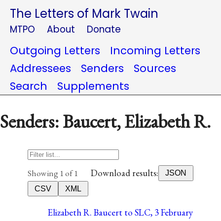
The Letters of Mark Twain
MTPO
About
Donate
Outgoing Letters
Incoming Letters
Addressees
Senders
Sources
Search
Supplements
Senders: Baucert, Elizabeth R.
Download results:
Showing 1 of 1
JSON
CSV
XML
Elizabeth R. Baucert to SLC, 3 February