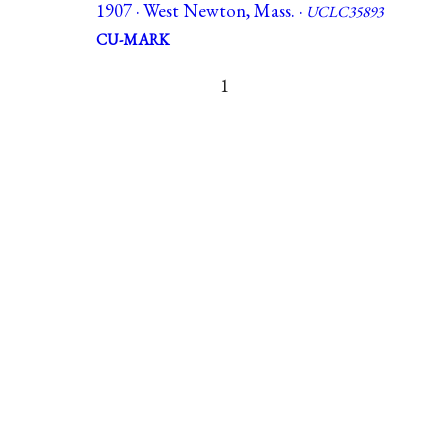
1907 · West Newton, Mass. ·
UCLC35893
CU-MARK
1