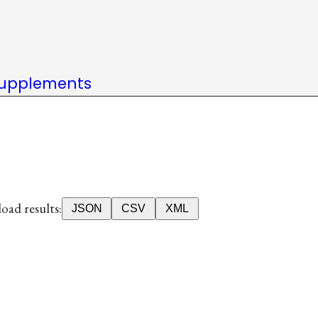
upplements
ad results:
JSON
CSV
XML