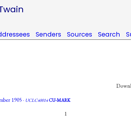
 Twain
ddressees
Senders
Sources
Search
S
Downlo
mber 1905 ·
UCLC40014
CU-MARK
1