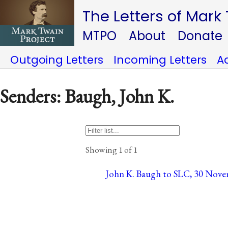
The Letters of Mark
MTPO
About
Donate
Outgoing Letters
Incoming Letters
A
Senders: Baugh, John K.
Showing 1 of 1
John K. Baugh to SLC, 30 Nove