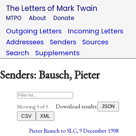
The Letters of Mark Twain
MTPO
About
Donate
Outgoing Letters
Incoming Letters
Addressees
Senders
Sources
Search
Supplements
Senders: Bausch, Pieter
Download results:
Showing 5 of 5
JSON
CSV
XML
Pieter Bausch to SLC, 9 December 1908