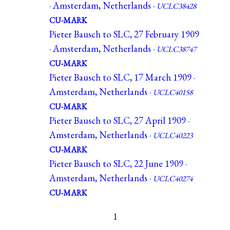
· Amsterdam, Netherlands ·
UCLC38428
CU-MARK
Pieter Bausch to SLC, 27 February 1909
· Amsterdam, Netherlands ·
UCLC38747
CU-MARK
Pieter Bausch to SLC, 17 March 1909 ·
Amsterdam, Netherlands ·
UCLC40158
CU-MARK
Pieter Bausch to SLC, 27 April 1909 ·
Amsterdam, Netherlands ·
UCLC40223
CU-MARK
Pieter Bausch to SLC, 22 June 1909 ·
Amsterdam, Netherlands ·
UCLC40274
CU-MARK
1