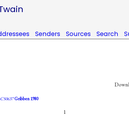
 Twain
ddressees
Senders
Sources
Search
S
Downlo
C50637
Gribben 1980
1