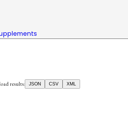
upplements
ad results:
JSON
CSV
XML