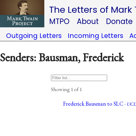
The Letters of Mark
MTPO
About
Donate
Outgoing Letters
Incoming Letters
A
Senders: Bausman, Frederick
Showing 1 of 1
Frederick Bausman to SLC ·
UCL