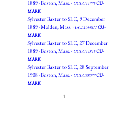
1889 · Boston, Mass. ·
UCLC44775
CU-
MARK
Sylvester Baxter to SLC, 9 December
1889 · Malden, Mass. ·
UCLC44811
CU-
MARK
Sylvester Baxter to SLC, 27 December
1889 · Boston, Mass. ·
UCLC44845
CU-
MARK
Sylvester Baxter to SLC, 28 September
1908 · Boston, Mass. ·
UCLC38077
CU-
MARK
1