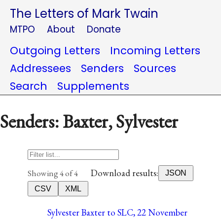
The Letters of Mark Twain
MTPO
About
Donate
Outgoing Letters
Incoming Letters
Addressees
Senders
Sources
Search
Supplements
Senders: Baxter, Sylvester
Download results:
Showing 4 of 4
JSON
CSV
XML
Sylvester Baxter to SLC, 22 November