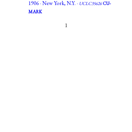
1906 · New York, N.Y. ·
UCLC35626
CU-
MARK
1