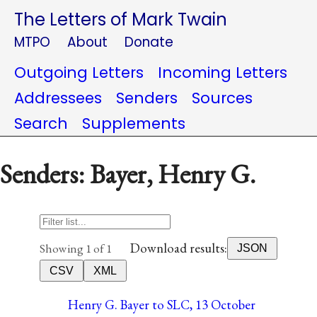
The Letters of Mark Twain
MTPO
About
Donate
Outgoing Letters
Incoming Letters
Addressees
Senders
Sources
Search
Supplements
Senders: Bayer, Henry G.
Download results:
Showing 1 of 1
JSON
CSV
XML
Henry G. Bayer to SLC, 13 October