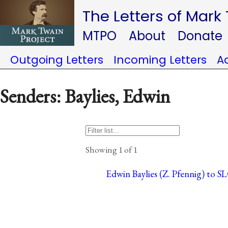
The Letters of Mark
MTPO
About
Donate
Outgoing Letters
Incoming Letters
A
Senders: Baylies, Edwin
Showing 1 of 1
Edwin Baylies (Z. Pfennig) to S