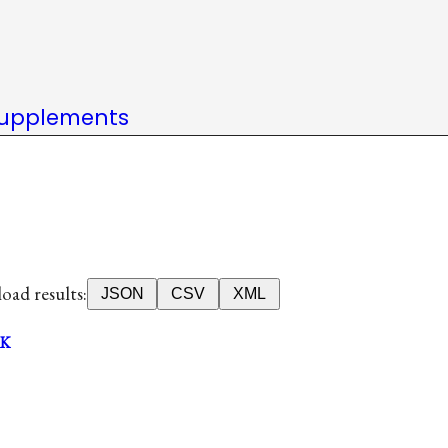
upplements
ad results:
JSON
CSV
XML
K