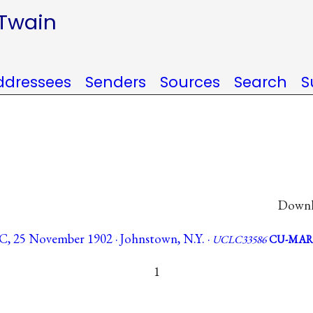
 Twain
ddressees
Senders
Sources
Search
S
Downlo
LC, 25 November 1902 · Johnstown, N.Y. ·
UCLC33586
CU-MAR
1