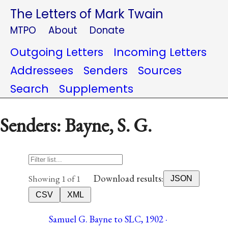
The Letters of Mark Twain
MTPO
About
Donate
Outgoing Letters
Incoming Letters
Addressees
Senders
Sources
Search
Supplements
Senders: Bayne, S. G.
Download results:
Showing 1 of 1
JSON
CSV
XML
Samuel G. Bayne to SLC, 1902 ·