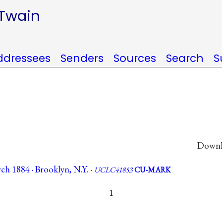
 Twain
ddressees
Senders
Sources
Search
S
Downlo
ch 1884 · Brooklyn, N.Y. ·
UCLC41853
CU-MARK
1