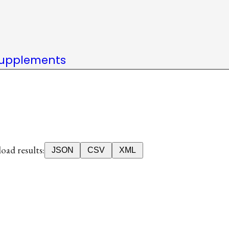
upplements
ad results:
JSON
CSV
XML