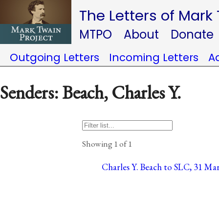
The Letters of Mark
MTPO
About
Donate
Outgoing Letters
Incoming Letters
A
Senders: Beach, Charles Y.
Showing 1 of 1
Charles Y. Beach to SLC, 31 Mar