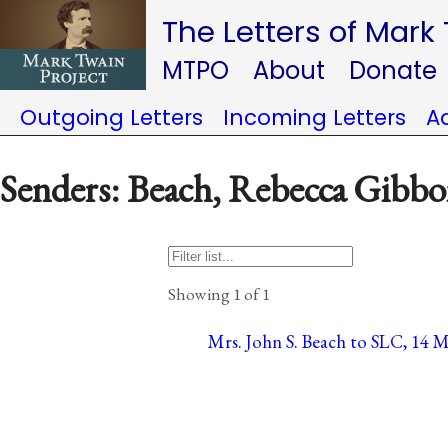
The Letters of Mark
MTPO
About
Donate
Outgoing Letters
Incoming Letters
A
Senders: Beach, Rebecca Gibb
Showing 1 of 1
Mrs. John S. Beach to SLC, 14 