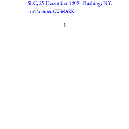
SLC, 25 December 1909 · Flushing, N.Y.
·
UCLC40460
CU-MARK
1