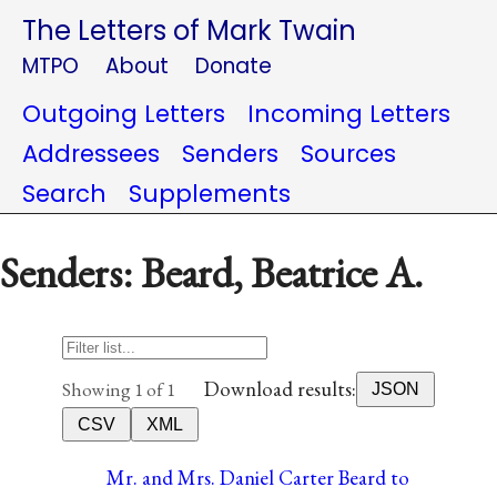
The Letters of Mark Twain
MTPO
About
Donate
Outgoing Letters
Incoming Letters
Addressees
Senders
Sources
Search
Supplements
Senders: Beard, Beatrice A.
Download results:
Showing 1 of 1
JSON
CSV
XML
Mr. and Mrs. Daniel Carter Beard to