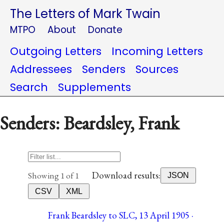
The Letters of Mark Twain
MTPO
About
Donate
Outgoing Letters
Incoming Letters
Addressees
Senders
Sources
Search
Supplements
Senders: Beardsley, Frank
Download results:
Showing 1 of 1
JSON
CSV
XML
Frank Beardsley to SLC, 13 April 1905 ·