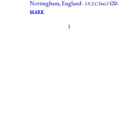
Nottingham, England ·
UCLC34411
CU-
MARK
1