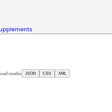
upplements
ad results:
JSON
CSV
XML