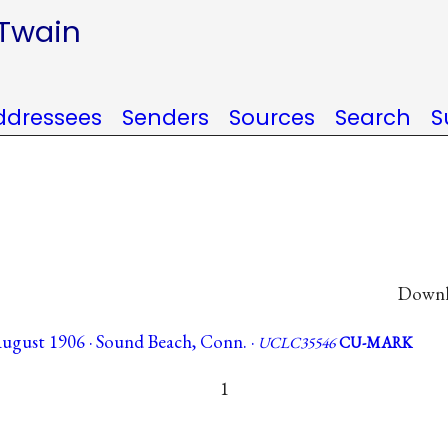
 Twain
ddressees
Senders
Sources
Search
S
Downlo
 August 1906 · Sound Beach, Conn. ·
UCLC35546
CU-MARK
1