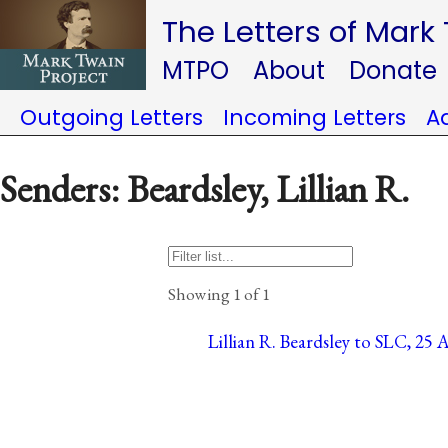
The Letters of Mark
MTPO
About
Donate
Outgoing Letters
Incoming Letters
A
Senders: Beardsley, Lillian R.
Showing 1 of 1
Lillian R. Beardsley to SLC, 25