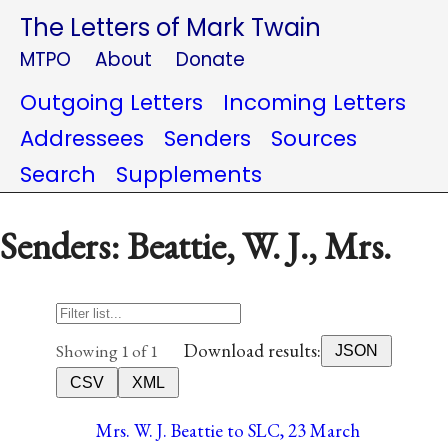
The Letters of Mark Twain
MTPO
About
Donate
Outgoing Letters
Incoming Letters
Addressees
Senders
Sources
Search
Supplements
Senders: Beattie, W. J., Mrs.
Download results:
Showing 1 of 1
JSON
CSV
XML
Mrs. W. J. Beattie to SLC, 23 March