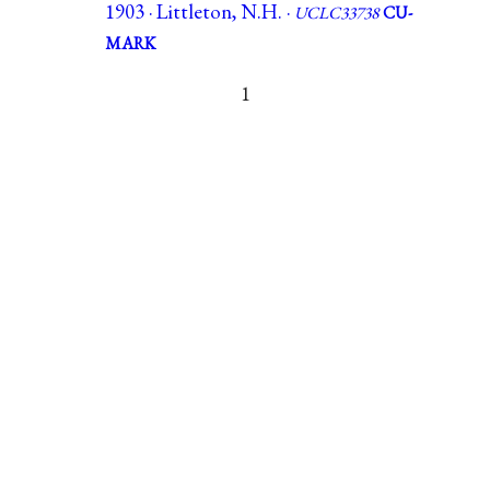
1903 · Littleton, N.H. ·
UCLC33738
CU-
MARK
1