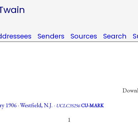
 Twain
ddressees
Senders
Sources
Search
S
Downlo
y 1906 · Westfield, N.J. ·
UCLC35256
CU-MARK
1