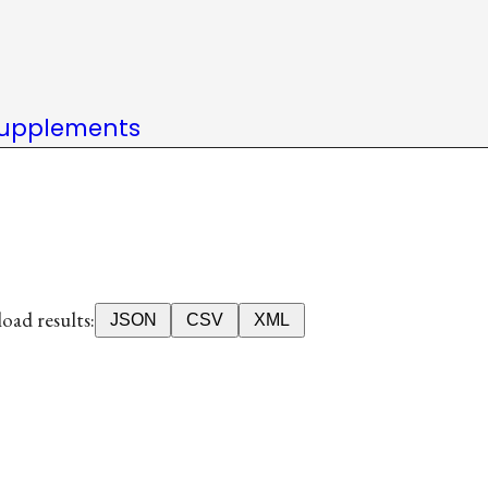
upplements
ad results:
JSON
CSV
XML