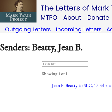
The Letters of Mark
MTPO
About
Donate
Outgoing Letters
Incoming Letters
A
Senders: Beatty, Jean B.
Showing 1 of 1
Jean B. Beatty to SLC, 17 Februar