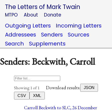
The Letters of Mark Twain
MTPO
About
Donate
Outgoing Letters
Incoming Letters
Addressees
Senders
Sources
Search
Supplements
Senders: Beckwith, Carroll
Download results:
Showing 1 of 1
JSON
CSV
XML
Carroll Beckwith to SLC, 26 December