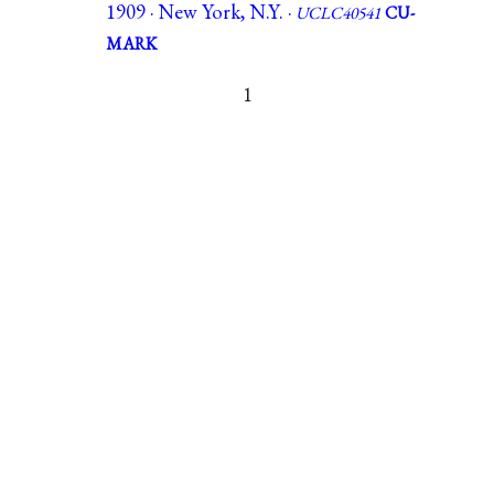
1909 · New York, N.Y. ·
UCLC40541
CU-
MARK
1