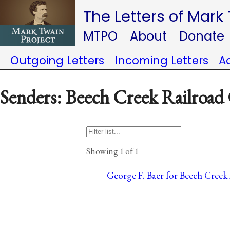
The Letters of Mark
MTPO
About
Donate
Outgoing Letters
Incoming Letters
A
Senders: Beech Creek Railroa
Showing 1 of 1
George F. Baer for Beech Creek