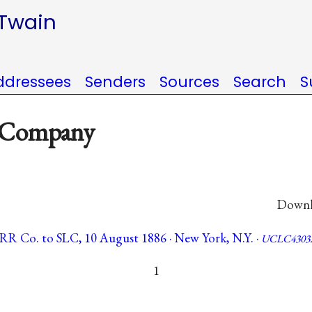
 Twain
ddressees
Senders
Sources
Search
S
d Company
Downlo
 RR Co. to SLC, 10 August 1886 · New York, N.Y. ·
UCLC4303
1