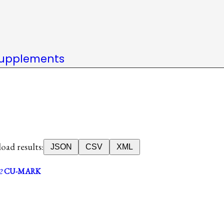
upplements
ad results:
JSON
CSV
XML
2
CU-MARK