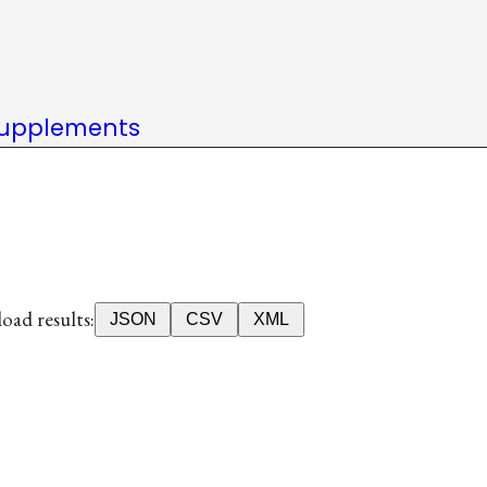
upplements
ad results:
JSON
CSV
XML