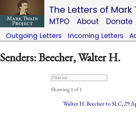
The Letters of Mark
MTPO
About
Donate
Outgoing Letters
Incoming Letters
A
Senders: Beecher, Walter H.
Showing 1 of 1
Walter H. Beecher to SLC, 29 Apr