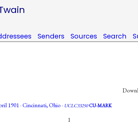
 Twain
ddressees
Senders
Sources
Search
S
Downlo
il 1901 · Cincinnati, Ohio ·
UCLC33250
CU-MARK
1