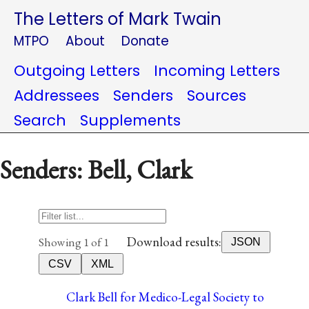
The Letters of Mark Twain
MTPO
About
Donate
Outgoing Letters
Incoming Letters
Addressees
Senders
Sources
Search
Supplements
Senders: Bell, Clark
Download results:
Showing 1 of 1
JSON
CSV
XML
Clark Bell for Medico-Legal Society to