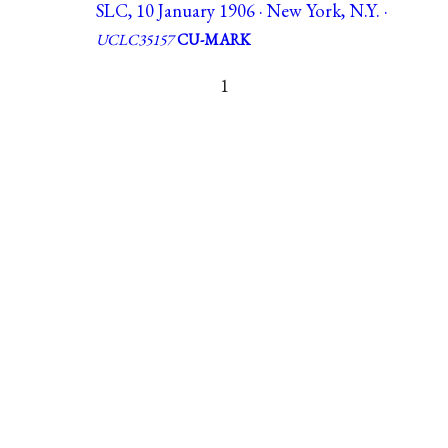
SLC, 10 January 1906 · New York, N.Y. ·
UCLC35157
CU-MARK
1