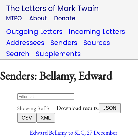
The Letters of Mark Twain
MTPO
About
Donate
Outgoing Letters
Incoming Letters
Addressees
Senders
Sources
Search
Supplements
Senders: Bellamy, Edward
Download results:
Showing 3 of 3
JSON
CSV
XML
Edward Bellamy to SLC, 27 December