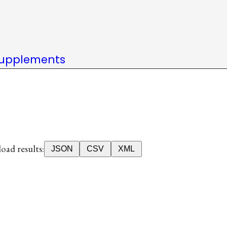
upplements
ad results:
JSON
CSV
XML