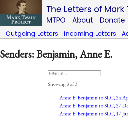
The Letters of Mark
MTPO
About
Donate
Outgoing Letters
Incoming Letters
A
Senders: Benjamin, Anne E.
Showing 3 of 3
Anne E. Benjamin to SLC, 24 Ap
Anne E. Benjamin to SLC, 27 De
Anne E. Benjamin to SLC, 17 Ja