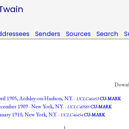
 Twain
ddressees
Senders
Sources
Search
S
Downlo
ril 1905, Ardsley-on-Hudson, N.Y. ·
UCLC46453
CU-MARK
cember 1909 · New York, N.Y. ·
UCLC40585
CU-MARK
nuary 1910, New York, N.Y. ·
UCLC46454
CU-MARK
1