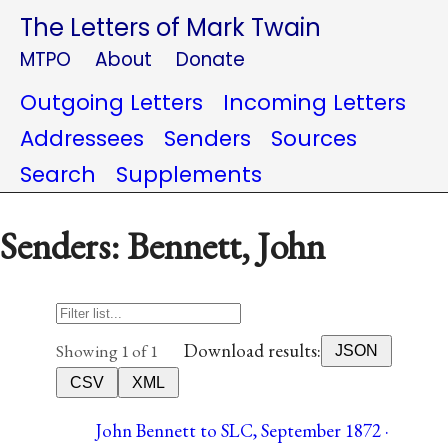
The Letters of Mark Twain
MTPO
About
Donate
Outgoing Letters
Incoming Letters
Addressees
Senders
Sources
Search
Supplements
Senders: Bennett, John
Download results:
Showing 1 of 1
JSON
CSV
XML
John Bennett to SLC, September 1872 ·