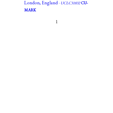
London, England ·
UCLC31832
CU-
MARK
1