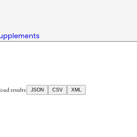
upplements
ad results:
JSON
CSV
XML