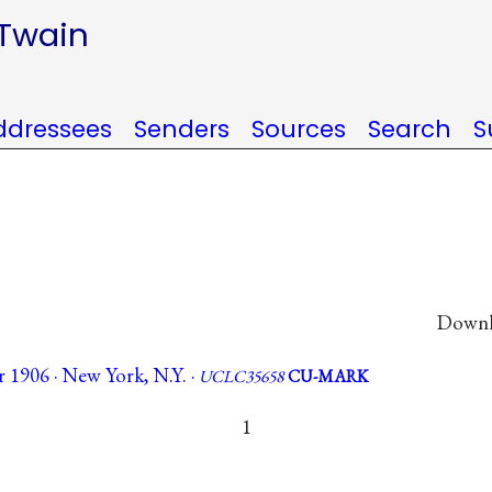
 Twain
ddressees
Senders
Sources
Search
S
Downlo
 1906 · New York, N.Y. ·
UCLC35658
CU-MARK
1