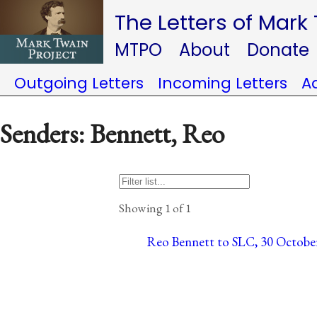
The Letters of Mark
MTPO
About
Donate
Outgoing Letters
Incoming Letters
A
Senders: Bennett, Reo
Showing 1 of 1
Reo Bennett to SLC, 30 October