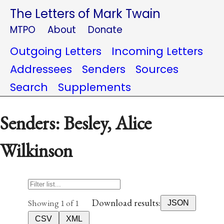
The Letters of Mark Twain
MTPO
About
Donate
Outgoing Letters
Incoming Letters
Addressees
Senders
Sources
Search
Supplements
Senders: Besley, Alice
Wilkinson
Download results:
Showing 1 of 1
JSON
CSV
XML