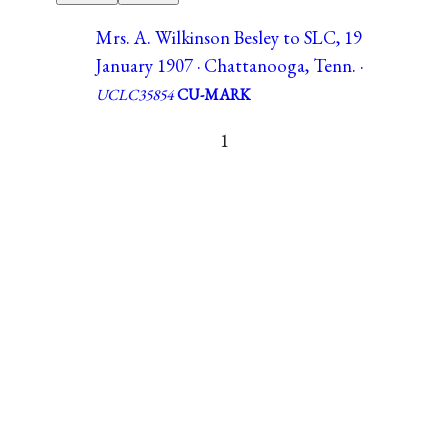
Mrs. A. Wilkinson Besley to SLC, 19
January 1907 · Chattanooga, Tenn. ·
UCLC35854
CU-MARK
1