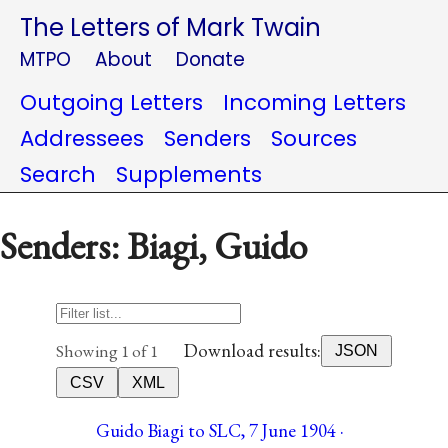
The Letters of Mark Twain
MTPO
About
Donate
Outgoing Letters
Incoming Letters
Addressees
Senders
Sources
Search
Supplements
Senders: Biagi, Guido
Download results:
Showing 1 of 1
JSON
CSV
XML
Guido Biagi to SLC, 7 June 1904 ·