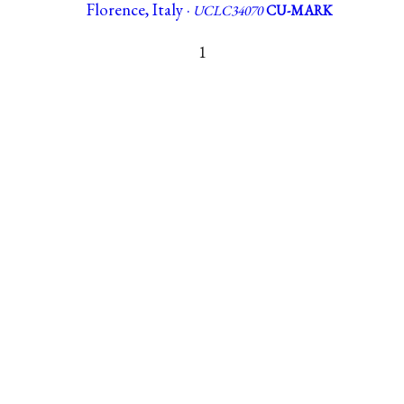
Florence, Italy ·
UCLC34070
CU-MARK
1