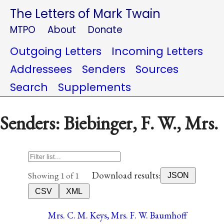
The Letters of Mark Twain
MTPO
About
Donate
Outgoing Letters
Incoming Letters
Addressees
Senders
Sources
Search
Supplements
Senders: Biebinger, F. W., Mrs.
Download results:
Showing 1 of 1
JSON
CSV
XML
Mrs. C. M. Keys, Mrs. F. W. Baumhoff