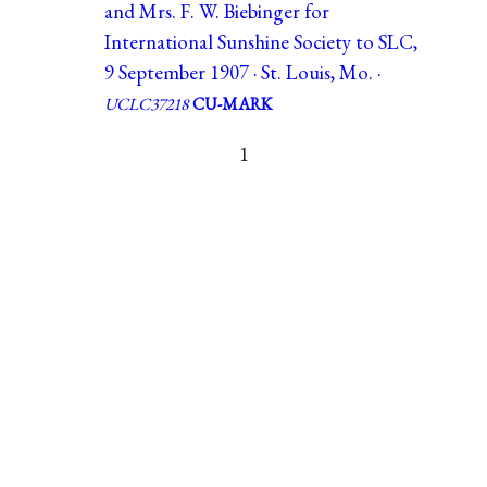
and Mrs. F. W. Biebinger for
International Sunshine Society to SLC,
9 September 1907 · St. Louis, Mo. ·
UCLC37218
CU-MARK
1