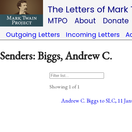
The Letters of Mark
MTPO
About
Donate
Outgoing Letters
Incoming Letters
A
Senders: Biggs, Andrew C.
Showing 1 of 1
Andrew C. Biggs to SLC, 11 Janu