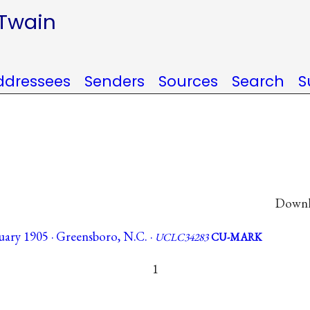
 Twain
ddressees
Senders
Sources
Search
S
Downlo
ary 1905 · Greensboro, N.C. ·
UCLC34283
CU-MARK
1