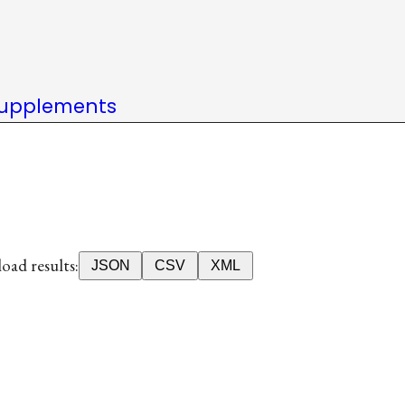
upplements
ad results:
JSON
CSV
XML