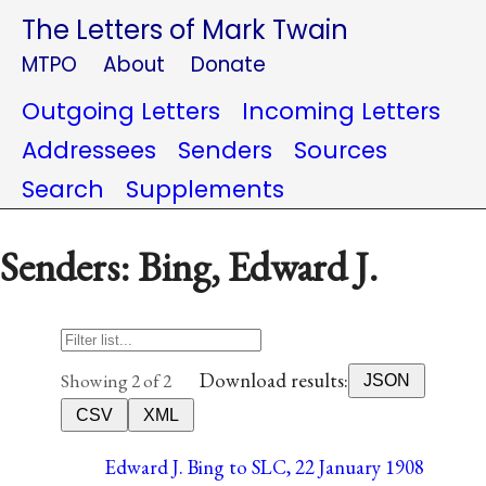
The Letters of Mark Twain
MTPO
About
Donate
Outgoing Letters
Incoming Letters
Addressees
Senders
Sources
Search
Supplements
Senders: Bing, Edward J.
Download results:
Showing 2 of 2
JSON
CSV
XML
Edward J. Bing to SLC, 22 January 1908