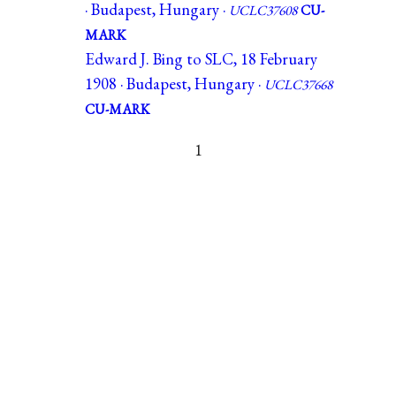
· Budapest, Hungary ·
UCLC37608
CU-
MARK
Edward J. Bing to SLC, 18 February
1908 · Budapest, Hungary ·
UCLC37668
CU-MARK
1