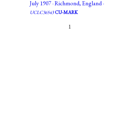
July 1907 · Richmond, England ·
UCLC36543
CU-MARK
1