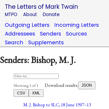
The Letters of Mark Twain
MTPO
About
Donate
Outgoing Letters
Incoming Letters
Addressees
Senders
Sources
Search
Supplements
Senders: Bishop, M. J.
Download results:
Showing 1 of 1
JSON
CSV
XML
M. J. Bishop to SLC, 18 June 1907–13