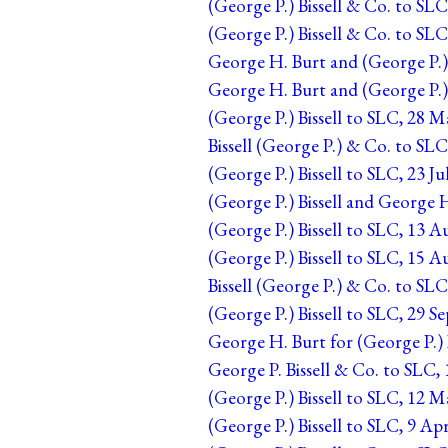
(George P.) Bissell & Co. to SLC
(George P.) Bissell & Co. to SL
George H. Burt and (George P.) 
George H. Burt and (George P.) 
(George P.) Bissell to SLC, 28 M
Bissell (George P.) & Co. to SL
(George P.) Bissell to SLC, 23 J
(George P.) Bissell and George 
(George P.) Bissell to SLC, 13 A
(George P.) Bissell to SLC, 15 A
Bissell (George P.) & Co. to SLC
(George P.) Bissell to SLC, 29 
George H. Burt for (George P.) 
George P. Bissell & Co. to SLC, 
(George P.) Bissell to SLC, 12 
(George P.) Bissell to SLC, 9 Ap