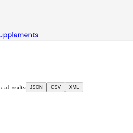
upplements
ad results:
JSON
CSV
XML