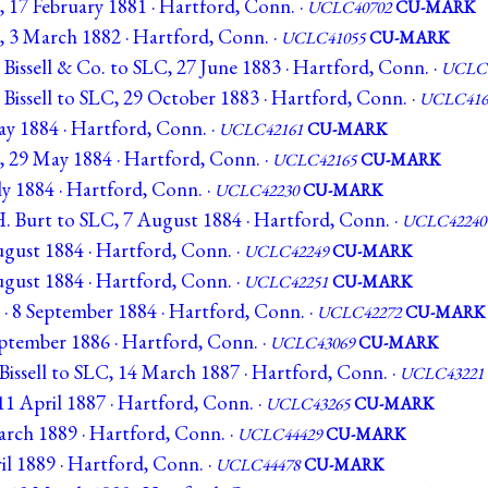
, 17 February 1881 · Hartford, Conn. ·
UCLC40702
CU-MARK
C, 3 March 1882 · Hartford, Conn. ·
UCLC41055
CU-MARK
Bissell & Co. to SLC, 27 June 1883 · Hartford, Conn. ·
UCLC4
Bissell to SLC, 29 October 1883 · Hartford, Conn. ·
UCLC416
ay 1884 · Hartford, Conn. ·
UCLC42161
CU-MARK
C, 29 May 1884 · Hartford, Conn. ·
UCLC42165
CU-MARK
uly 1884 · Hartford, Conn. ·
UCLC42230
CU-MARK
H. Burt to SLC, 7 August 1884 · Hartford, Conn. ·
UCLC42240
ugust 1884 · Hartford, Conn. ·
UCLC42249
CU-MARK
ugust 1884 · Hartford, Conn. ·
UCLC42251
CU-MARK
 · 8 September 1884 · Hartford, Conn. ·
UCLC42272
CU-MARK
September 1886 · Hartford, Conn. ·
UCLC43069
CU-MARK
Bissell to SLC, 14 March 1887 · Hartford, Conn. ·
UCLC43221
11 April 1887 · Hartford, Conn. ·
UCLC43265
CU-MARK
March 1889 · Hartford, Conn. ·
UCLC44429
CU-MARK
ril 1889 · Hartford, Conn. ·
UCLC44478
CU-MARK