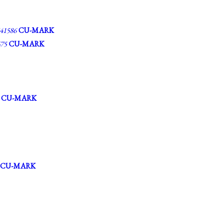
1586
CU-MARK
75
CU-MARK
CU-MARK
CU-MARK