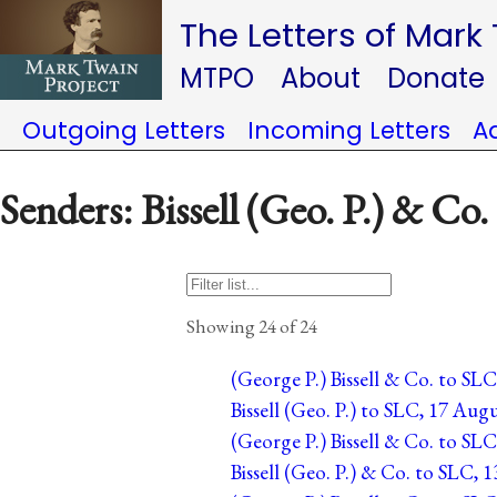
The Letters of Mark
MTPO
About
Donate
Outgoing Letters
Incoming Letters
A
Senders: Bissell (Geo. P.) & Co.
Showing 24 of 24
(George P.) Bissell & Co. to SL
Bissell (Geo. P.) to SLC, 17 Aug
(George P.) Bissell & Co. to SLC
Bissell (Geo. P.) & Co. to SLC, 