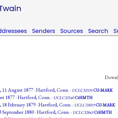
 Twain
ddressees
Senders
Sources
Search
S
Downlo
C, 11 August 1877 · Hartford, Conn. ·
UCLC32535
CU-MARK
ust 1877 · Hartford, Conn. ·
UCLC32540
CtHMTH
, 18 February 1879 · Hartford, Conn. ·
UCLC33019
CU-MARK
13 September 1880 · Hartford, Conn. ·
UCLC32843
CtHMTH