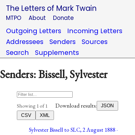
The Letters of Mark Twain
MTPO
About
Donate
Outgoing Letters
Incoming Letters
Addressees
Senders
Sources
Search
Supplements
Senders: Bissell, Sylvester
Download results:
Showing 1 of 1
JSON
CSV
XML
Sylvester Bissell to SLC, 2 August 1888 ·