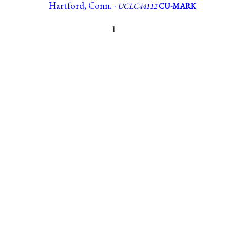
Hartford, Conn. ·
UCLC44112
CU-MARK
1