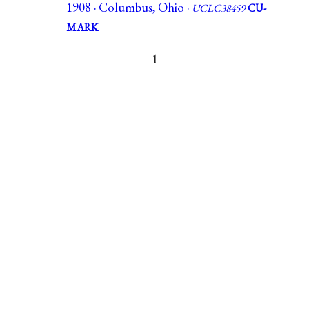
1908 · Columbus, Ohio ·
UCLC38459
CU-
MARK
1