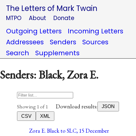
The Letters of Mark Twain
MTPO
About
Donate
Outgoing Letters
Incoming Letters
Addressees
Senders
Sources
Search
Supplements
Senders: Black, Zora E.
Download results:
Showing 1 of 1
JSON
CSV
XML
Zora E. Black to SLC, 15 December