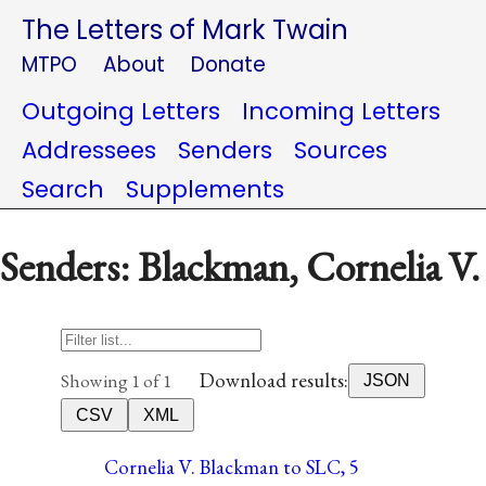
The Letters of Mark Twain
MTPO
About
Donate
Outgoing Letters
Incoming Letters
Addressees
Senders
Sources
Search
Supplements
Senders: Blackman, Cornelia V.
Download results:
Showing 1 of 1
JSON
CSV
XML
Cornelia V. Blackman to SLC, 5