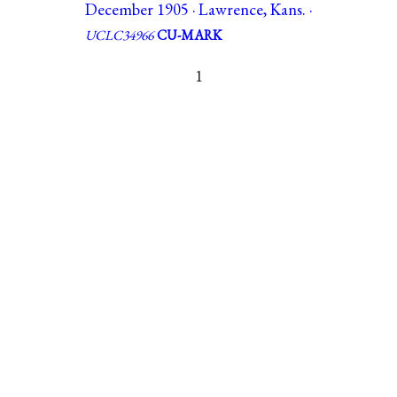
December 1905 · Lawrence, Kans. ·
UCLC34966
CU-MARK
1