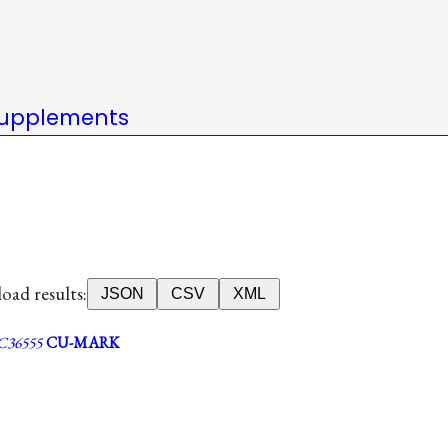
upplements
ad results:
JSON
CSV
XML
36555
CU-MARK