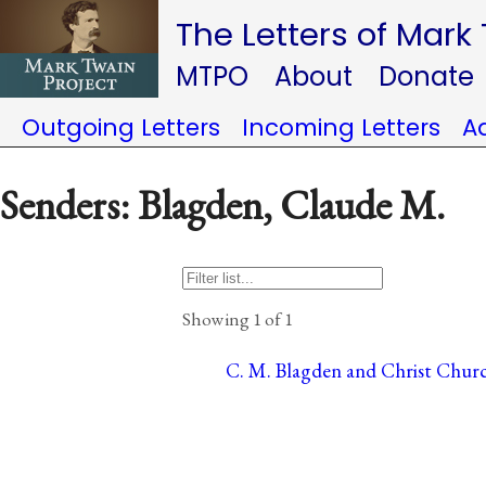
The Letters of Mark
MTPO
About
Donate
Outgoing Letters
Incoming Letters
A
Senders: Blagden, Claude M.
Showing 1 of 1
C. M. Blagden and Christ Churc