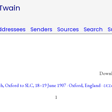
 Twain
ddressees
Senders
Sources
Search
S
Downlo
h, Oxford to SLC, 18–19 June 1907 · Oxford, England ·
UCLC
1