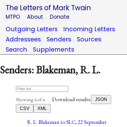
The Letters of Mark Twain
MTPO
About
Donate
Outgoing Letters
Incoming Letters
Addressees
Senders
Sources
Search
Supplements
Senders: Blakeman, R. L.
Download results:
Showing 4 of 4
JSON
CSV
XML
R. L. Blakeman to SLC, 22 September