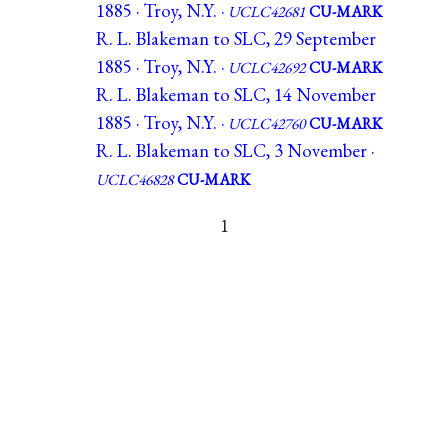
1885 · Troy, N.Y. ·
UCLC42681
CU-MARK
R. L. Blakeman to SLC, 29 September
1885 · Troy, N.Y. ·
UCLC42692
CU-MARK
R. L. Blakeman to SLC, 14 November
1885 · Troy, N.Y. ·
UCLC42760
CU-MARK
R. L. Blakeman to SLC, 3 November ·
UCLC46828
CU-MARK
1