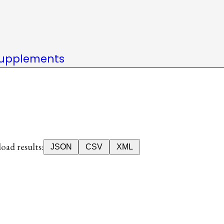
upplements
ad results:
JSON
CSV
XML