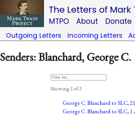
The Letters of Mark
MTPO
About
Donate
Outgoing Letters
Incoming Letters
A
Senders: Blanchard, George C.
Showing 2 of 2
George C. Blanchard to SLC, 21 
George C. Blanchard to SLC, 1 