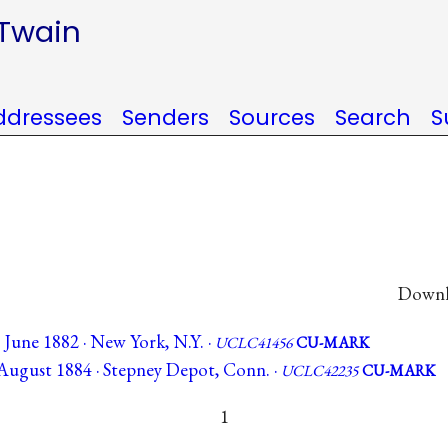
 Twain
ddressees
Senders
Sources
Search
S
Downlo
June 1882 · New York, N.Y. ·
UCLC41456
CU-MARK
August 1884 · Stepney Depot, Conn. ·
UCLC42235
CU-MARK
1