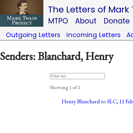
The Letters of Mark
MTPO
About
Donate
Outgoing Letters
Incoming Letters
A
Senders: Blanchard, Henry
Showing 1 of 1
Henry Blanchard to SLC, 11 Febr