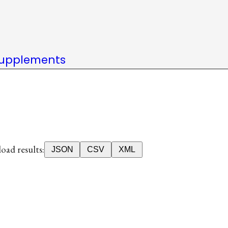
upplements
ad results:
JSON
CSV
XML