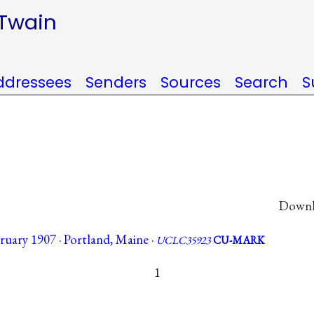
 Twain
ddressees
Senders
Sources
Search
S
Downlo
uary 1907 · Portland, Maine ·
UCLC35923
CU-MARK
1