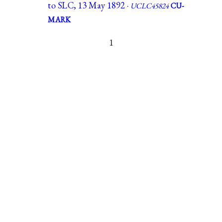
to SLC, 13 May 1892 ·
UCLC45824
CU-
MARK
1