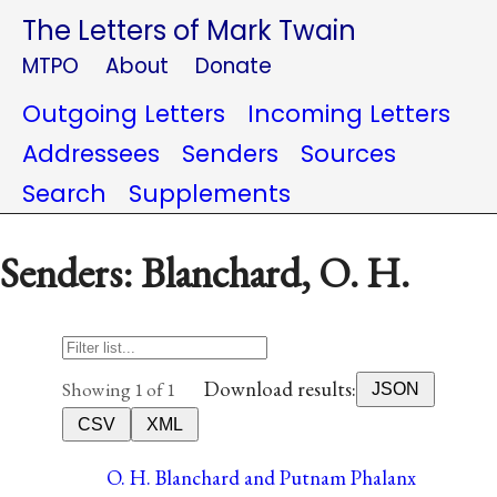
The Letters of Mark Twain
MTPO
About
Donate
Outgoing Letters
Incoming Letters
Addressees
Senders
Sources
Search
Supplements
Senders: Blanchard, O. H.
Download results:
Showing 1 of 1
JSON
CSV
XML
O. H. Blanchard and Putnam Phalanx